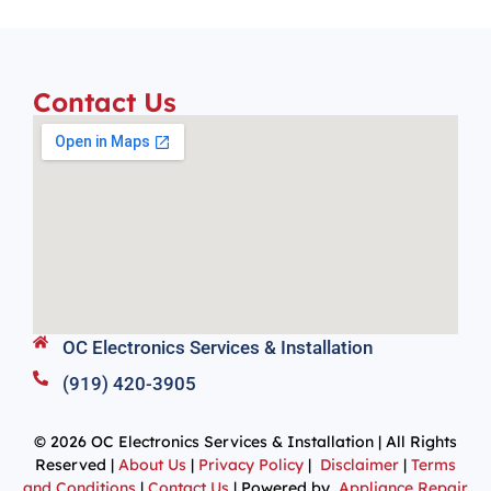
Contact Us
OC Electronics Services & Installation
(919) 420-3905
© 2026 OC Electronics Services & Installation | All Rights
Reserved |
About Us
|
Privacy Policy
|
Disclaimer
|
Terms
and Conditions
|
Contact Us
| Powered by
Appliance Repair