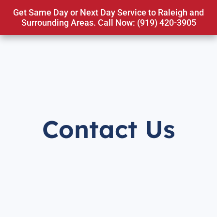
Get Same Day or Next Day Service to Raleigh and
Surrounding Areas. Call Now: (919) 420-3905
Contact Us