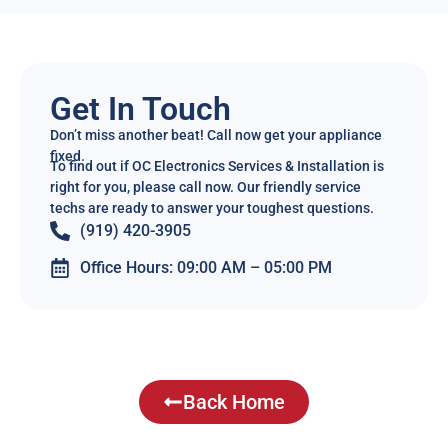
Get In Touch
Don’t miss another beat! Call now get your appliance
fixed.
To find out if OC Electronics Services & Installation is
right for you, please call now. Our friendly service
techs are ready to answer your toughest questions.
(919) 420-3905
Office Hours: 09:00 AM – 05:00 PM
Back Home